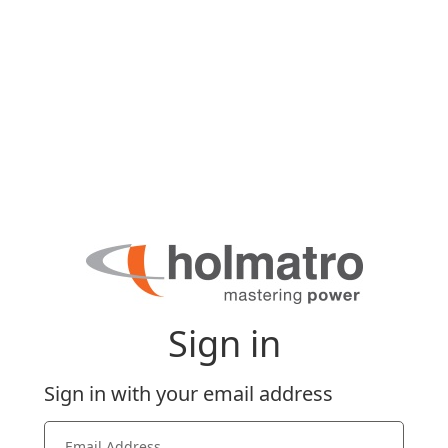
Sign in
Sign in with your email address