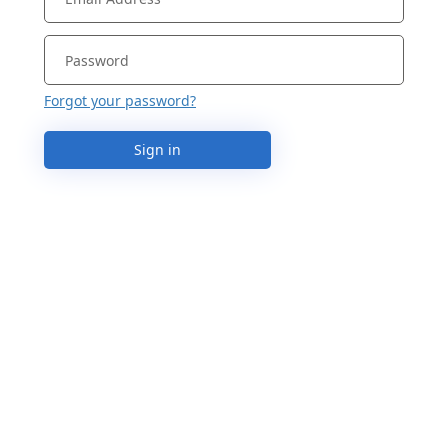
Forgot your password?
Sign in